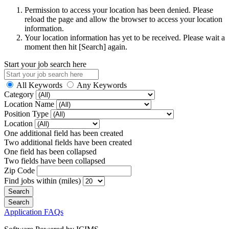
Permission to access your location has been denied. Please
reload the page and allow the browser to access your location
information.
Your location information has yet to be received. Please wait a
moment then hit [Search] again.
Start your job search here
All Keywords
Any Keywords
Category
Location Name
Position Type
Location
One additional field has been created
Two additional fields have been created
One field has been collapsed
Two fields have been collapsed
Zip Code
Find jobs within (miles)
Application FAQs