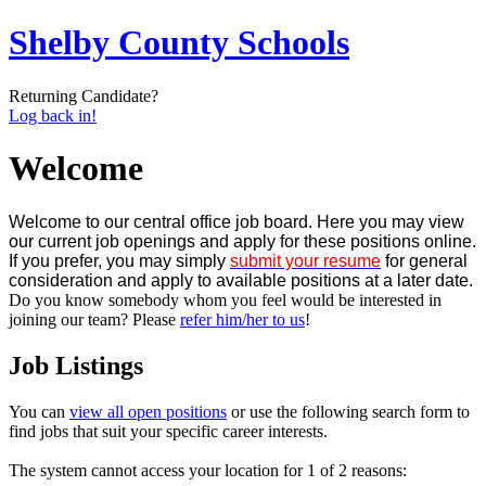
Shelby County Schools
Returning Candidate?
Log back in!
Welcome
Welcome to our central office job board. Here you may view
our current job openings and apply for these positions online.
If you prefer, you may simply
submit your resume
for general
consideration and apply to available positions at a later date.
Do you know somebody whom you feel would be interested in
joining our team? Please
refer him/her to us
!
Job Listings
You can
view all open positions
or use the following search form to
find jobs that suit your specific career interests.
The system cannot access your location for 1 of 2 reasons: